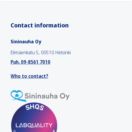
Contact information
Sininauha Oy
Elimäenkatu 5, 00510 Helsinki
Puh. 09-8561 7010
Who to contact?