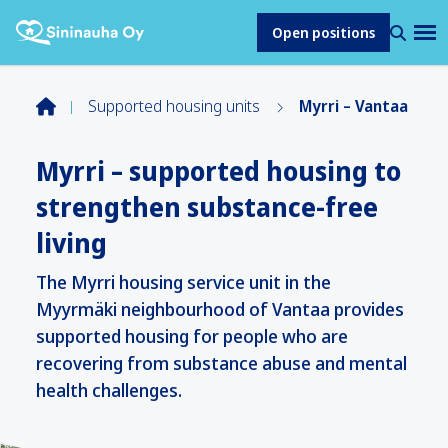
Open positions
Supported housing units
Myrri – Vantaa
Myrri – supported housing to
strengthen substance-free
living
The Myrri housing service unit in the
Myyrmäki neighbourhood of Vantaa provides
supported housing for people who are
recovering from substance abuse and mental
health challenges.