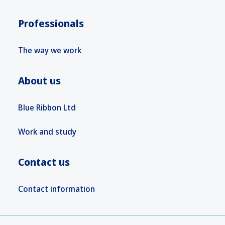
Professionals
The way we work
About us
Blue Ribbon Ltd
Work and study
Contact us
Contact information