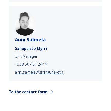
Anni Salmela
Sahapuisto Myrri
Unit Manager
+358 50 401 2444
anni.salmela@sininauhakoti.fi
To the contact form