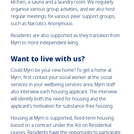
kitchen, a sauna and a laundry room. We regularly
organise various group activities, and we also host
regular meetings for various peer support groups,
such as Narcotics Anonymous.
Residents are also supported as they transition from
Myrri to more independent living.
Want to live with us?
Could Myrri be your new home? To get a home at
Myrri, first contact your social worker at the social
services in your wellbeing services area. Myrri staff
also interview each housing applicant. The interview
will identify both the need for housing and the
applicant’s motivation for substance-free housing.
Housing at Myrri is supported, fixed-term housing
based on a contract under the Act on Residential
Leases. Residents have the opportunity to participate