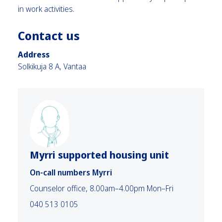
in work activities.
Contact us
Address
Solkikuja 8 A, Vantaa
Myrri supported housing unit
On-call numbers Myrri
Counselor office, 8.00am–4.00pm Mon–Fri
040 513 0105