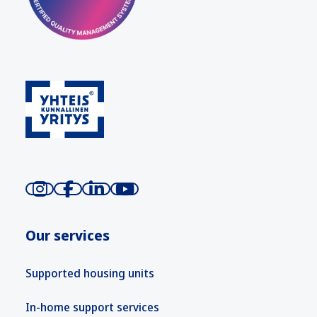
Our services
Supported housing units
In-home support services