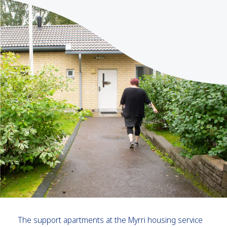
The support apartments at the Myrri housing service