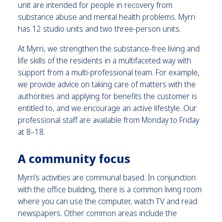
unit are intended for people in recovery from
substance abuse and mental health problems. Myrri
has 12 studio units and two three-person units.
At Myrri, we strengthen the substance-free living and
life skills of the residents in a multifaceted way with
support from a multi-professional team. For example,
we provide advice on taking care of matters with the
authorities and applying for benefits the customer is
entitled to, and we encourage an active lifestyle. Our
professional staff are available from Monday to Friday
at 8–18.
A community focus
Myrri’s activities are communal based. In conjunction
with the office building, there is a common living room
where you can use the computer, watch TV and read
newspapers. Other common areas include the