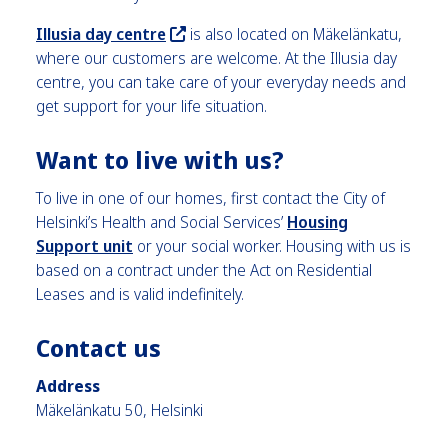
Illusia day centre
is also located on Mäkelänkatu,
where our customers are welcome. At the Illusia day
centre, you can take care of your everyday needs and
get support for your life situation.
Want to live with us
?
To live in one of our homes, first contact the City of
Helsinki’s Health and Social Services’
Housing
Support unit
or your social worker. Housing with us is
based on a contract under the Act on Residential
Leases and is valid indefinitely.
Contact us
Address
Mäkelänkatu 50, Helsinki