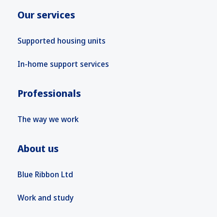
Our services
Supported housing units
In-home support services
Professionals
The way we work
About us
Blue Ribbon Ltd
Work and study