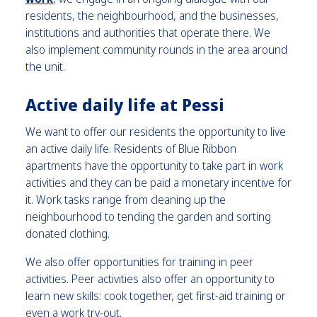
residents, the neighbourhood, and the businesses,
institutions and authorities that operate there. We
also implement community rounds in the area around
the unit.
Active daily life at Pessi
We want to offer our residents the opportunity to live
an active daily life. Residents of Blue Ribbon
apartments have the opportunity to take part in work
activities and they can be paid a monetary incentive for
it. Work tasks range from cleaning up the
neighbourhood to tending the garden and sorting
donated clothing.
We also offer opportunities for training in peer
activities. Peer activities also offer an opportunity to
learn new skills: cook together, get first-aid training or
even a work try-out.