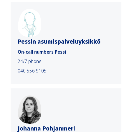
Pessin asumispalveluyksikkö
On-call numbers Pessi
24/7 phone
040 556 9105
Johanna Pohjanmeri