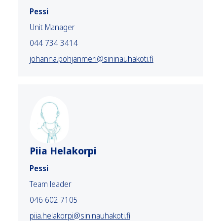
Pessi
Unit Manager
044 734 3414
johanna.pohjanmeri@sininauhakoti.fi
Piia Helakorpi
Pessi
Team leader
046 602 7105
piia.helakorpi@sininauhakoti.fi