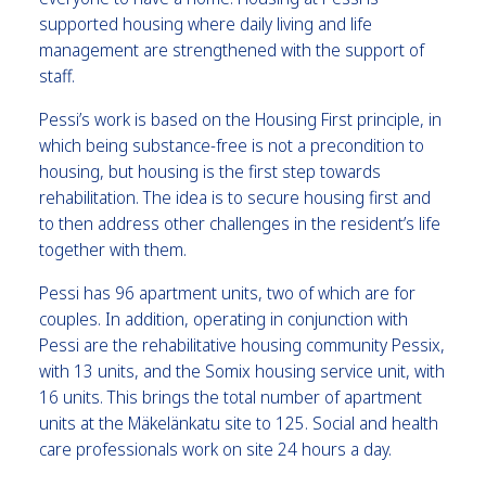
supported housing where daily living and life
management are strengthened with the support of
staff.
Pessi’s work is based on the Housing First principle, in
which being substance-free is not a precondition to
housing, but housing is the first step towards
rehabilitation. The idea is to secure housing first and
to then address other challenges in the resident’s life
together with them.
Pessi has 96 apartment units, two of which are for
couples. In addition, operating in conjunction with
Pessi are the rehabilitative housing community Pessix,
with 13 units, and the Somix housing service unit, with
16 units. This brings the total number of apartment
units at the Mäkelänkatu site to 125. Social and health
care professionals work on site 24 hours a day.