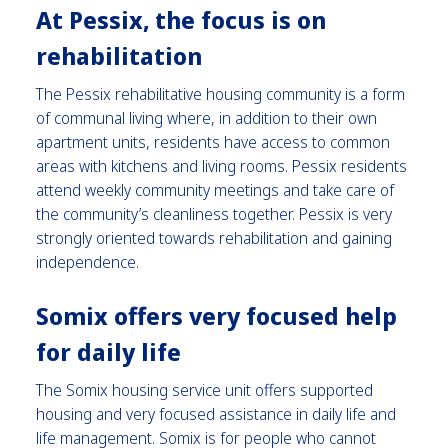
At Pessix, the focus is on
rehabilitation
The Pessix rehabilitative housing community is a form
of communal living where, in addition to their own
apartment units, residents have access to common
areas with kitchens and living rooms.
Pessix residents
attend weekly community meetings and take care of
the community’s cleanliness together. Pessix is very
strongly oriented towards rehabilitation and gaining
independence.
Somix offers very focused help
for daily life
The Somix housing service unit offers supported
housing and very focused assistance in daily life and
life management. Somix is for people who cannot