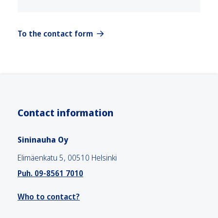
To the contact form
Contact information
Sininauha Oy
Elimäenkatu 5, 00510 Helsinki
Puh. 09-8561 7010
Who to contact?