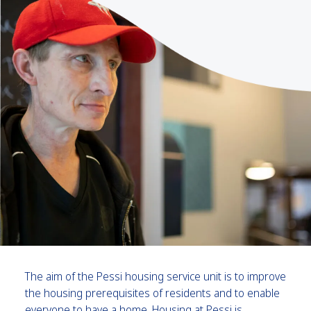
The aim of the Pessi housing service unit is to improve
the housing prerequisites of residents and to enable
everyone to have a home. Housing at Pessi is