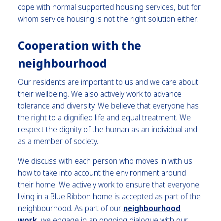
cope with normal supported housing services, but for
whom service housing is not the right solution either.
Cooperation with the
neighbourhood
Our residents are important to us and we care about
their wellbeing. We also actively work to advance
tolerance and diversity. We believe that everyone has
the right to a dignified life and equal treatment. We
respect the dignity of the human as an individual and
as a member of society.
We discuss with each person who moves in with us
how to take into account the environment around
their home. We actively work to ensure that everyone
living in a Blue Ribbon home is accepted as part of the
neighbourhood. As part of our
neighbourhood
work
, we engage in an ongoing dialogue with our