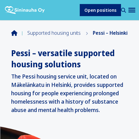
Open positions
Supported housing units
Pessi – Helsinki
Pessi – versatile supported
housing solutions
The Pessi housing service unit, located on
Mäkelänkatu in Helsinki, provides supported
housing for people experiencing prolonged
homelessness with a history of substance
abuse and mental health problems.